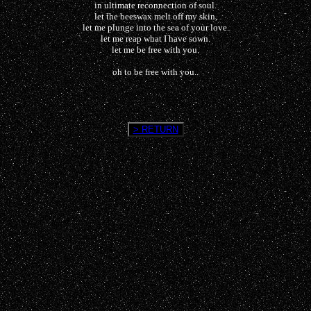
in ultimate reconnection of soul.
let the beeswax melt off my skin,
let me plunge into the sea of your love.
let me reap what I have sown.
let me be free with you.
oh to be free with you..
> RETURN