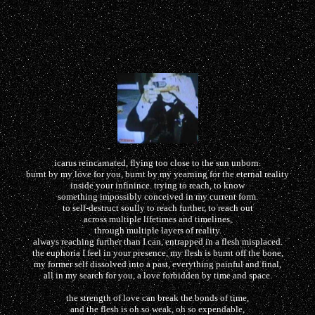
icarus reincarnated, flying too close to the sun unborn.
burnt by my love for you, burnt by my yearning for the eternal reality
inside your infinince. trying to reach, to know
something impossibly conceived in my current form.
to self-destruct soully to reach further, to reach out
across multiple lifetimes and timelines,
through multiple layers of reality.
always reaching further than I can, entrapped in a flesh misplaced.
the euphoria I feel in your presence, my flesh is burnt off the bone,
my former self dissolved into a past, everything painful and final,
all in my search for you, a love forbidden by time and space.
the strength of love can break the bonds of time,
and the flesh is oh so weak, oh so expendable,