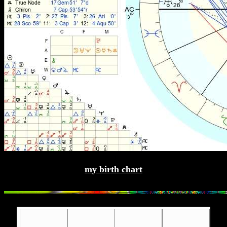
my birth chart