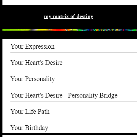
my matrix of destiny