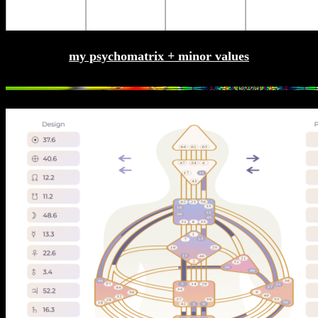
my psychomatrix + minor values