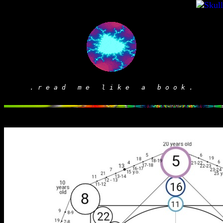
. r e a d m e l i k e a b o o k .