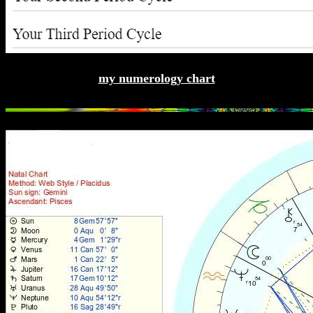
my numerology chart