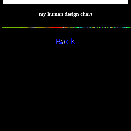
my human design chart